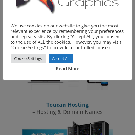
We provide the complete website package.
We use cookies on our website to give you the most
Toucan Graphics
relevant experience by remembering your preferences
– Website Design
and repeat visits. By clicking “Accept All”, you consent
to the use of ALL the cookies. However, you may visit
"Cookie Settings" to provide a controlled consent.
Cookie Settings
Accept All
Read More
Toucan Hosting
– Hosting & Domain Names