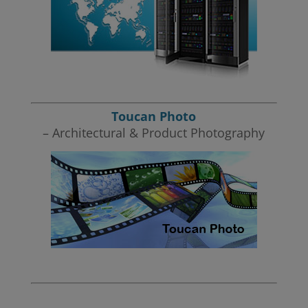
Toucan Photo
– Architectural & Product Photography