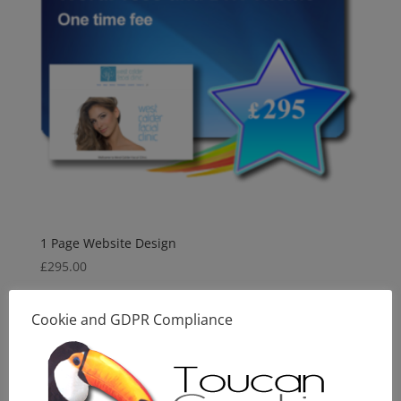
1 Page Website Design
£
295.00
Cookie and GDPR Compliance