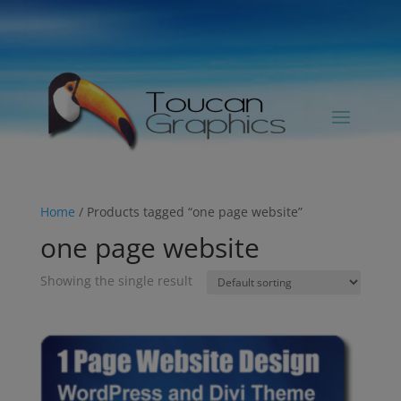
Home
/ Products tagged “one page website”
one page website
Showing the single result