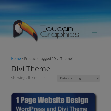
Home
/ Products tagged “Divi Theme”
Divi Theme
Showing all 3 results