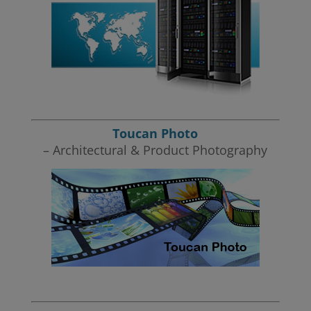
Toucan Photo
– Architectural & Product Photography