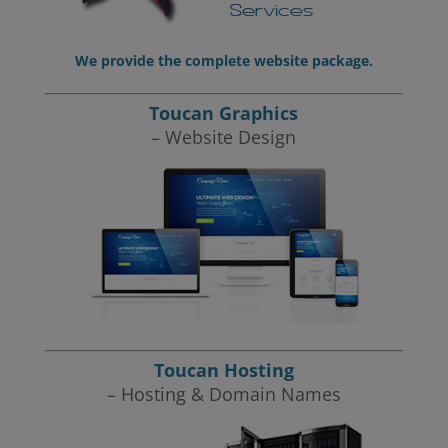
We provide the complete website package.
Toucan Graphics
– Website Design
Toucan Hosting
– Hosting & Domain Names