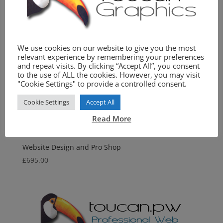
We use cookies on our website to give you the most
relevant experience by remembering your preferences
and repeat visits. By clicking “Accept All”, you consent
to the use of ALL the cookies. However, you may visit
"Cookie Settings" to provide a controlled consent.
Cookie Settings
Accept All
Read More
Website Design and Pro Shop
£
695.00