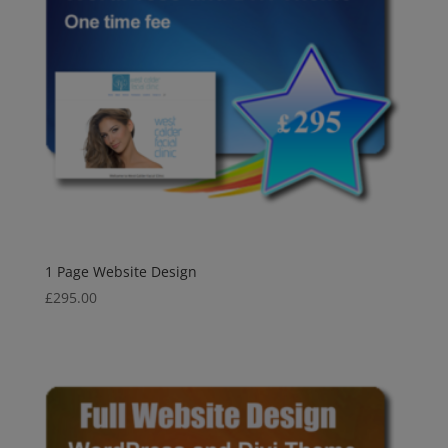
1 Page Website Design
£
295.00