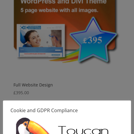
Full Website Design
£
395.00
Cookie and GDPR Compliance