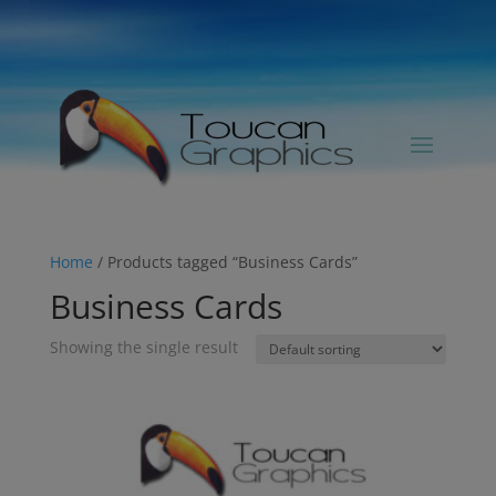
Home
/ Products tagged “Business Cards”
Business Cards
Showing the single result