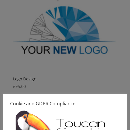
Logo Design
£
95.00
Cookie and GDPR Compliance