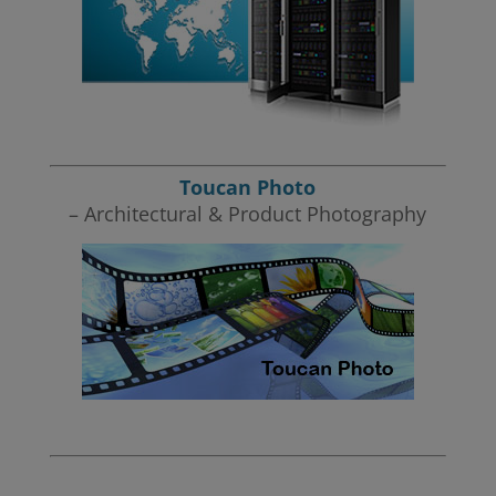
Toucan Photo
– Architectural & Product Photography