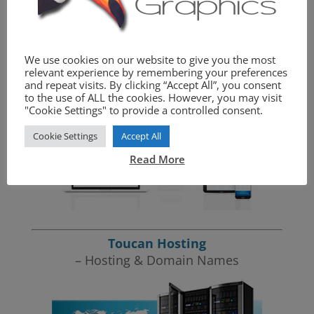
We provide the complete website package.
We use cookies on our website to give you the most
Toucan Graphics
relevant experience by remembering your preferences
– Website Design
and repeat visits. By clicking “Accept All”, you consent
to the use of ALL the cookies. However, you may visit
"Cookie Settings" to provide a controlled consent.
Cookie Settings
Accept All
Read More
Toucan Hosting
– Hosting & Domain Names